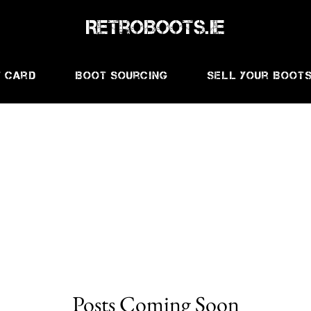
RetroBoots.ie
t Card
Boot Sourcing
Sell Your Boot
Posts Coming Soon