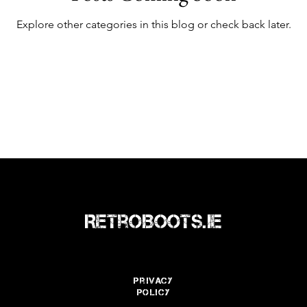
Explore other categories in this blog or check back later.
RetroBoots.ie
Privacy
policy