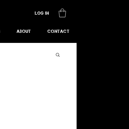
Log In
s
About
Contact