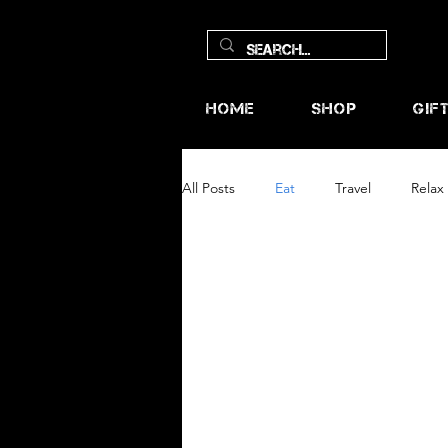
Home
Shop
Gif
All Posts
Eat
Travel
Relax