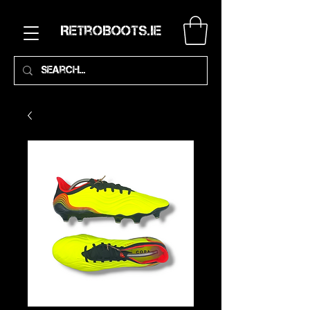
RetroBoots.ie