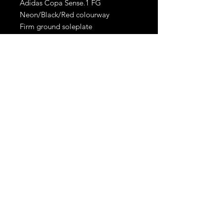
Adidas Copa Sense.1 FG
Neon/Black/Red colourway
Firm ground soleplate
Brand new with tags
RetroBoots.ie
Privacy policy
Terms &
Conditions
© 2024 All RIGHTS
RESERVED