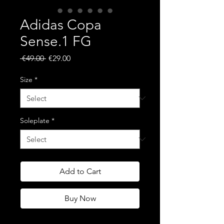
Adidas Copa
Sense.1 FG
Regular
Sale
 €49.00 
€29.00
Price
Price
Size
*
Soleplate
*
Add to Cart
Buy Now