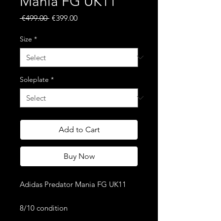
Mania FG UK11
Regular
Sale
 €499.00 
€399.00
Price
Price
Size
*
Soleplate
*
Add to Cart
Buy Now
Adidas Predator Mania FG UK11
8/10 condition