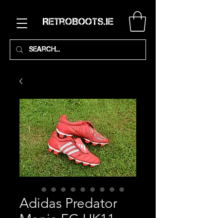
RetroBoots.ie
Adidas Predator