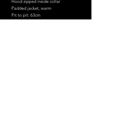
Hood zipped inside collar
Padded jacket, warm
Pit to pit: 63cm
Shoulder to hem: 86cm
RetroBoots.ie
Privacy policy
Terms &
Conditions
© 2024 All RIGHTS
RESERVED