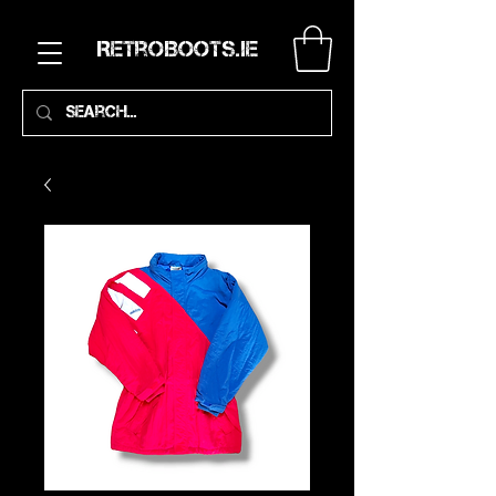
RetroBoots.ie