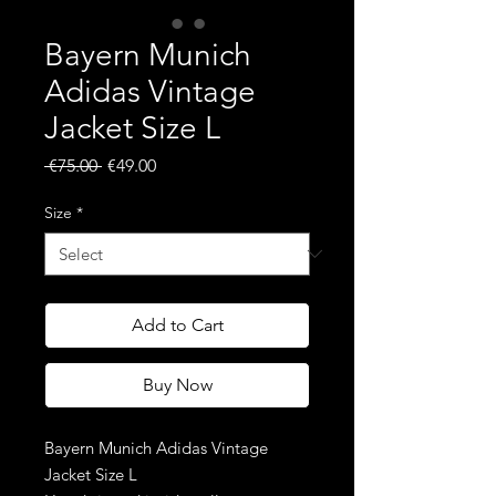
Bayern Munich
Adidas Vintage
Jacket Size L
Regular
Sale
 €75.00 
€49.00
Price
Price
Size
*
Add to Cart
Buy Now
Bayern Munich Adidas Vintage
Jacket Size L