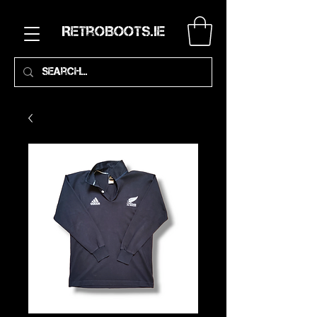
RetroBoots.ie