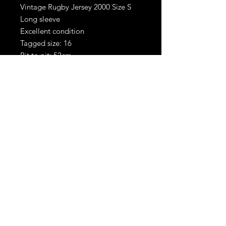
Vintage Rugby Jersey 2000 Size S
Long sleeve
Excellent condition
Tagged size: 16
Pit to pit: 52cm
Shoulder to hem: 67cm
RetroBoots.ie
Privacy policy
Terms &
Conditions
© 2024 All RIGHTS
RESERVED