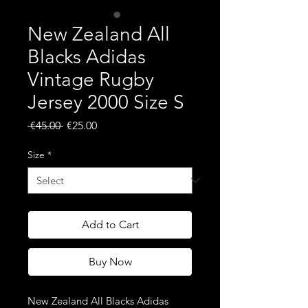
New Zealand All
Blacks Adidas
Vintage Rugby
Jersey 2000 Size S
Regular
Sale
 €45.00 
€25.00
Price
Price
Size
*
Add to Cart
Buy Now
New Zealand All Blacks Adidas